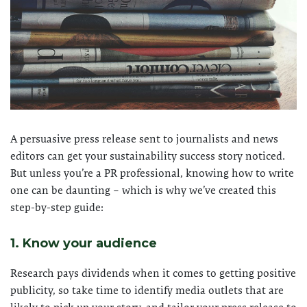
A persuasive press release sent to journalists and news
editors can get your sustainability success story noticed.
But unless you’re a PR professional, knowing how to write
one can be daunting – which is why we’ve created this
step-by-step guide:
1. Know your audience
Research pays dividends when it comes to getting positive
publicity, so take time to identify media outlets that are