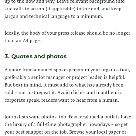
up to the how and why. Leave relevant background info
and calls to action (if applicable) to the end, and keep
jargon and technical language to a minimum.
Ideally, the body of your press release should be no longer
than an A4 page.
3. Quotes and photos
A quote from a named spokesperson in your organisation,
preferably a senior manager or project leader, is helpful.
But bear in mind, it must add to what has already been
said – not just repeat it. Avoid clichés and inauthentic
corporate speak; readers want to hear from a human.
Journalists want photos, too. Few local media outlets have
the luxury of a full-time photographer nowadays – so get
your best snapper on the job. Browse your local paper or