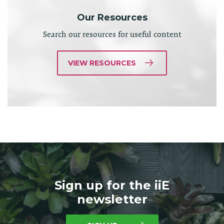
Our Resources
Search our resources for useful content
VIEW RESOURCES
Sign up for the iiE
newsletter