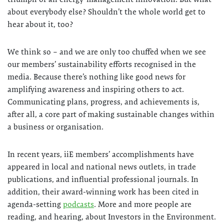
about everybody else? Shouldn’t the whole world get to
hear about it, too?
We think so – and we are only too chuffed when we see
our members’ sustainability efforts recognised in the
media. Because there’s nothing like good news for
amplifying awareness and inspiring others to act.
Communicating plans, progress, and achievements is,
after all, a core part of making sustainable changes within
a business or organisation.
In recent years, iiE members’ accomplishments have
appeared in local and national news outlets, in trade
publications, and influential professional journals. In
addition, their award-winning work has been cited in
agenda-setting
podcasts
. More and more people are
reading, and hearing, about Investors in the Environment.