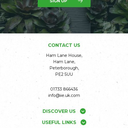
SIGN UP
CONTACT US
Ham Lane House,
Ham Lane,
Peterborough,
PE2 5UU
01733 866436
info@iie.uk.com
DISCOVER US
USEFUL LINKS