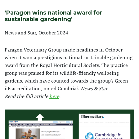
‘Paragon wins national award for
sustainable gardening’
News and Star, October 2024
Paragon Veterinary Group made headlines in October
when it won a prestigious national sustainable gardening
award from the Royal Horticultural Society. The practice
group was praised for its wildlife-friendly wellbeing
gardens, which have counted towards the group’s Green
iiE accreditation, noted Cumbria’s
News & Star
.
Read the full article
here
.