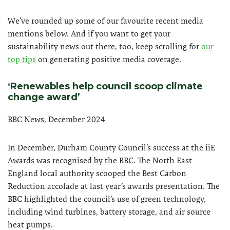
We’ve rounded up some of our favourite recent media
mentions below. And if you want to get your
sustainability news out there, too, keep scrolling for
our
top tips
on generating positive media coverage.
‘Renewables help co
uncil scoop climate
change award’
BBC News, December 2024
In December, Durham County Council’s success at the iiE
Awards was recognised by the BBC. The North East
England local authority scooped the Best Carbon
Reduction accolade at last year’s awards presentation. The
BBC highlighted the council’s use of green technology,
including wind turbines, battery storage, and air source
heat pumps.