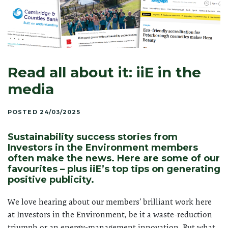
Read all about it: iiE in the
media
POSTED 24/03/2025
Sustainability success stories from
Investors in the Environment members
often make the news. Here are some of our
favourites – plus iiE’s top tips on generating
positive publicity.
We love hearing about our members’ brilliant work here
at Investors in the Environment, be it a waste-reduction
triumph or an energy-management innovation. But what