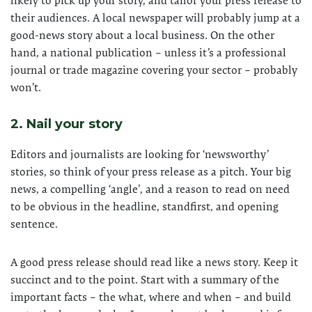
likely to pick up your story, and tailor your press release to
their audiences. A local newspaper will probably jump at a
good-news story about a local business. On the other
hand, a national publication – unless it’s a professional
journal or trade magazine covering your sector – probably
won’t.
2. Nail your story
Editors and journalists are looking for ‘newsworthy’
stories, so think of your press release as a pitch. Your big
news, a compelling ‘angle’, and a reason to read on need
to be obvious in the headline, standfirst, and opening
sentence.
A good press release should read like a news story. Keep it
succinct and to the point. Start with a summary of the
important facts – the what, where and when – and build