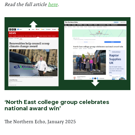
Read the full article
here
.
‘North East college group celebrates
national award win’
The Northern Echo, January 2025