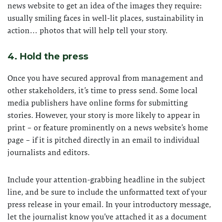
news website to get an idea of the images they require:
usually smiling faces in well-lit places, sustainability in
action… photos that will help tell your story.
4. Hold the press
Once you have secured approval from management and
other stakeholders, it’s time to press send. Some local
media publishers have online forms for submitting
stories. However, your story is more likely to appear in
print – or feature prominently on a news website’s home
page – if it is pitched directly in an email to individual
journalists and editors.
Include your attention-grabbing headline in the subject
line, and be sure to include the unformatted text of your
press release in your email. In your introductory message,
let the journalist know you’ve attached it as a document