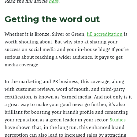
Read the full article
here
.
Getting the word out
Whether it is Bronze, Silver or Green,
iiE accreditation
is
worth shouting about. But why stop at sharing your
success on social media and your in-house blog? If you’re
serious about reaching a wider audience, it pays to get
media coverage.
In the marketing and PR business, this coverage, along
with customer reviews, word of mouth, and third-party
certification, is known as ‘earned media’. And not only is it
a great way to make your good news go further, it’s also
brilliant for boosting your brand’s profile and cementing
your reputation as a green leader in your sector.
Studies
have shown that, in the long run, this enhanced brand
perception can also lead to increased sales by attracting