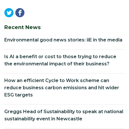
Recent News
Environmental good news stories: iiE in the media
Is AI a benefit or cost to those trying to reduce
the environmental impact of their business?
How an efficient Cycle to Work scheme can
reduce business carbon emissions and hit wider
ESG targets
Greggs Head of Sustainability to speak at national
sustainability event in Newcastle