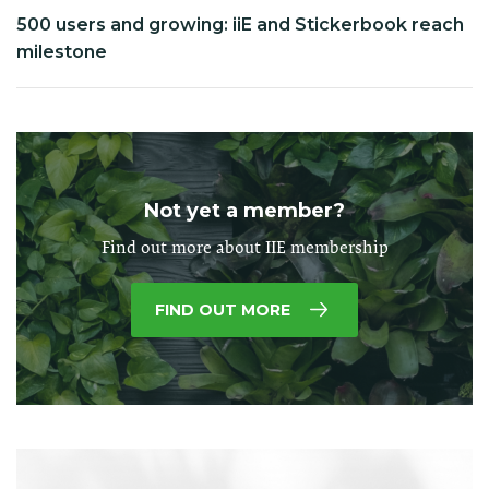
500 users and growing: iiE and Stickerbook reach
milestone
Not yet a member?
Find out more about IIE membership
FIND OUT MORE