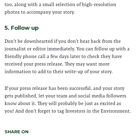
too, along with a small selection of high-resolution
photos to accompany your story.
5. Follow up
Don’t be downhearted if you don’t hear back from the
journalist or editor immediately. You can follow up with a
friendly phone call a few days later to check they have
received your press release. They may want more
information to add to their write-up of your story.
If your press release has been successful, and your story
gets published, let your team and social media followers
know about it. They will probably be just as excited as
you! And don’t forget to tag Investors in the Environment.
SHARE ON