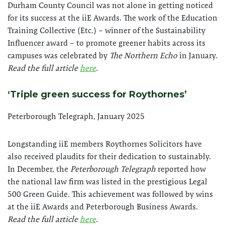
Durham County Council was not alone in getting noticed
for its success at the iiE Awards. The work of the Education
Training Collective (Etc.) – winner of the Sustainability
Influencer award – to promote greener habits across its
campuses was celebrated by
The Northern Echo
in January.
Read the full article
here
.
‘Triple green success for Roythornes’
Peterborough Telegraph, January 2025
Longstanding iiE members Roythornes Solicitors have
also received plaudits for their dedication to sustainably.
In December, the
Peterborough Telegraph
reported how
the national law firm was listed in the prestigious Legal
500 Green Guide. This achievement was followed by wins
at the iiE Awards and Peterborough Business Awards.
Read the full article
here
.