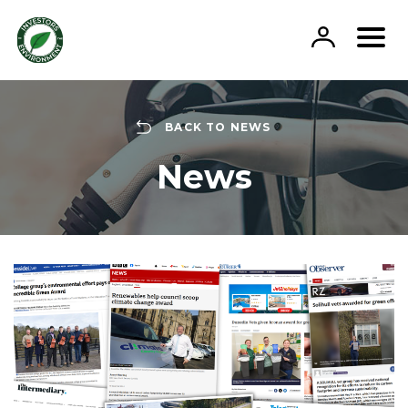
Skip
to
content
BACK TO NEWS
News