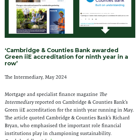
‘Cambridge & Counties Bank awarded
Green iiE accreditation for ninth year in a
row’
The Intermediary, May 2024
Mortgage and specialist finance magazine
The
Intermediary
reported on Cambridge & Counties Bank’s
Green iiE accreditation for the ninth year running in May.
The article quoted Cambridge & Counties Bank’s Richard
Bryan, who emphasised the important role financial
institutions play in championing sustainability.