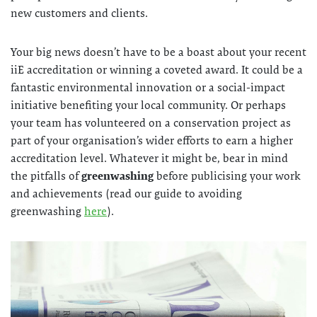
new customers and clients.
Your big news doesn’t have to be a boast about your recent
iiE accreditation or winning a coveted award. It could be a
fantastic environmental innovation or a social-impact
initiative benefiting your local community. Or perhaps
your team has volunteered on a conservation project as
part of your organisation’s wider efforts to earn a higher
accreditation level. Whatever it might be, bear in mind
the pitfalls of
greenwashing
before publicising your work
and achievements (read our guide to avoiding
greenwashing
here
).