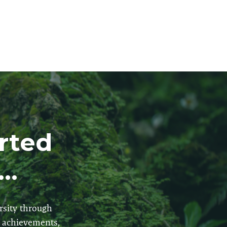
arted
..
rsity through
r achievements,