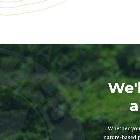
We'l
a
Whether you 
nature-based p