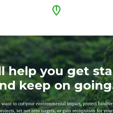
l help you get st
nd keep on going.
want to cut your environmental impact, protect biodive
rojects, set net zero targets, or gain recognition for you