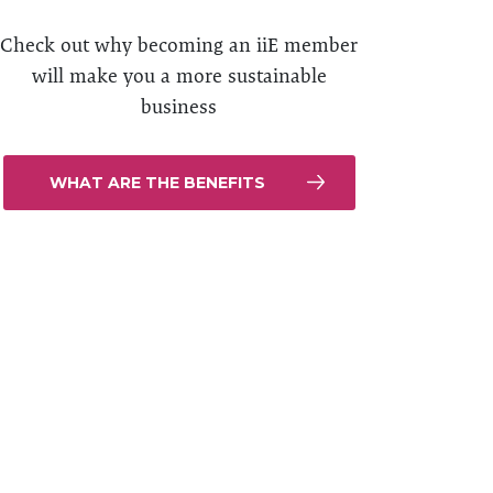
Check out why becoming an iiE member
will make you a more sustainable
business
WHAT ARE THE BENEFITS