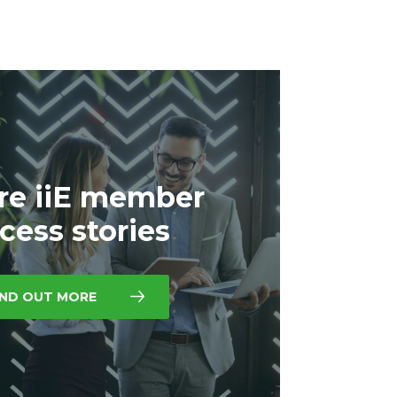
re iiE member
cess stories
IND OUT MORE