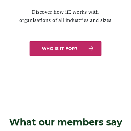
Discover how iiE works with
organisations of all industries and sizes
WHO IS IT FOR?
What our members say