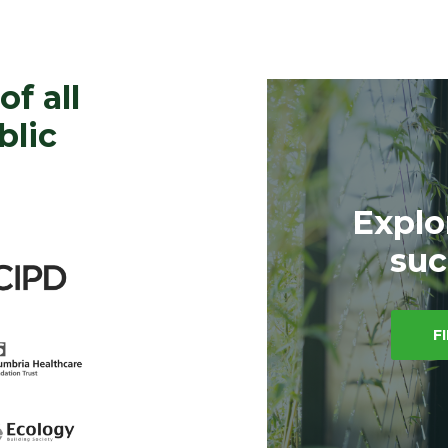
of all
blic
Explo
suc
F