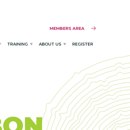
MEMBERS AREA
TRAINING
ABOUT US
REGISTER