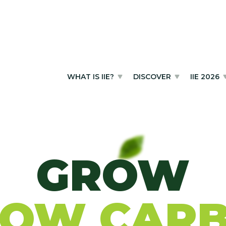
WHAT IS IIE?
DISCOVER
IIE 2026
GROW