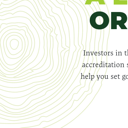
OR
Investors in t
accreditation 
help you set go