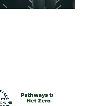
ONLINE