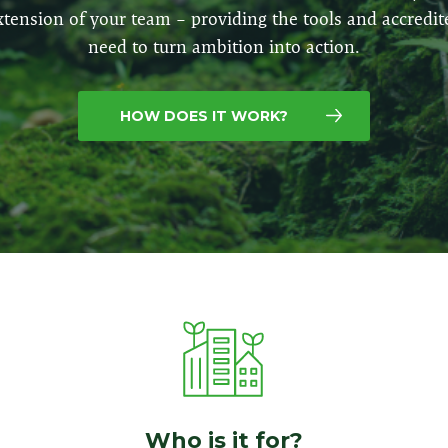
xtension of your team – providing the tools and accredit
need to turn ambition into action.
HOW DOES IT WORK?
Who is it for?