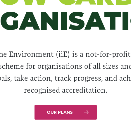
GANISAT
he Environment (iiE) is a not-for-profit
scheme for organisations of all sizes and
als, take action, track progress, and ac
recognised accreditation.
OUR PLANS