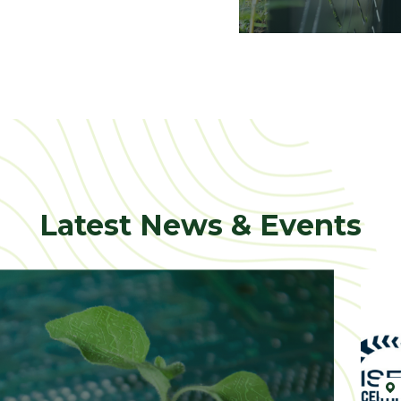
Latest News & Events