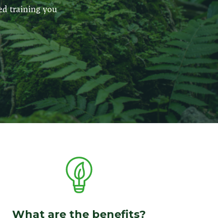
ed training you
What are the benefits?