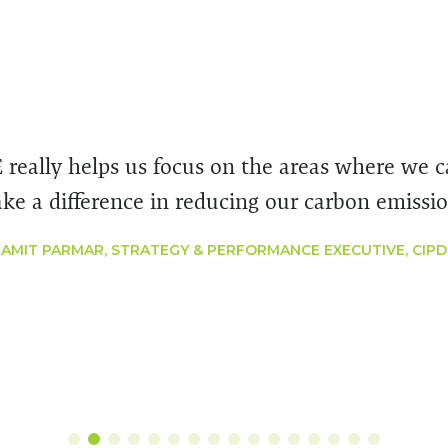
E really helps us focus on the areas where we 
ke a difference in reducing our carbon emissio
AMIT PARMAR, STRATEGY & PERFORMANCE EXECUTIVE, CIPD