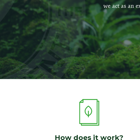
we act as an e
How does it work?