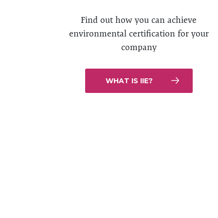
Find out how you can achieve
environmental certification for your
company
WHAT IS IIE?