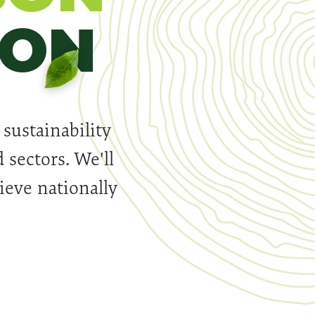
ION
 sustainability
 sectors. We'll
hieve nationally