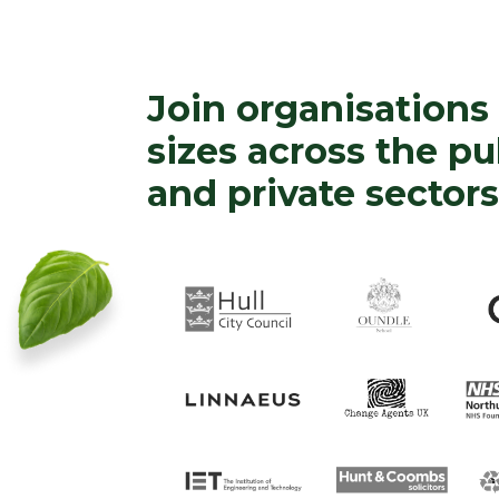
Join organisations 
sizes across the pu
and private sectors