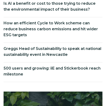
Is AI a benefit or cost to those trying to reduce
the environmental impact of their business?
How an efficient Cycle to Work scheme can
reduce business carbon emissions and hit wider
ESG targets
Greggs Head of Sustainability to speak at national
sustainability event in Newcastle
500 users and growing: iiE and Stickerbook reach
milestone