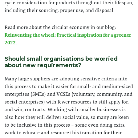
cycle consideration for products throughout their lifespan,
including their sourcing, proper use, and disposal.
Read more about the circular economy in our blog:
Reinventing the wheel: Practical inspiration for a greener
2022
.
Should small organisations be worried
about new requirements?
Many large suppliers are adopting sensitive criteria into
this process to make it easier for small- and medium-sized
enterprises (SMEs) and VCSEs (voluntary, community, and
social enterprises) with fewer resources to still apply for,
and win, contracts. Working with smaller businesses is
also how they will deliver social value, so many are keen
to be inclusive in this process – some even doing extra
work to educate and resource this transition for their