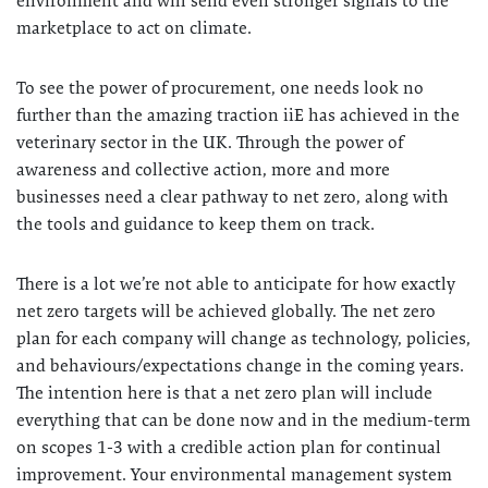
environment and will send even stronger signals to the
marketplace to act on climate.
To see the power of procurement, one needs look no
further than the amazing traction iiE has achieved in the
veterinary sector in the UK. Through the power of
awareness and collective action, more and more
businesses need a clear pathway to net zero, along with
the tools and guidance to keep them on track.
There is a lot we’re not able to anticipate for how exactly
net zero targets will be achieved globally. The net zero
plan for each company will change as technology, policies,
and behaviours/expectations change in the coming years.
The intention here is that a net zero plan will include
everything that can be done now and in the medium-term
on scopes 1-3 with a credible action plan for continual
improvement. Your environmental management system