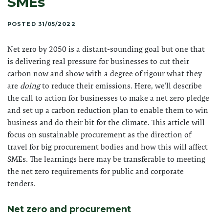
SMEs
POSTED 31/05/2022
Net zero by 2050 is a distant-sounding goal but one that
is delivering real pressure for businesses to cut their
carbon now and show with a degree of rigour what they
are
doing
to reduce their emissions. Here, we’ll describe
the call to action for businesses to make a net zero pledge
and set up a carbon reduction plan to enable them to win
business and do their bit for the climate. This article will
focus on sustainable procurement as the direction of
travel for big procurement bodies and how this will affect
SMEs. The learnings here may be transferable to meeting
the net zero requirements for public and corporate
tenders.
Net zero and procurement