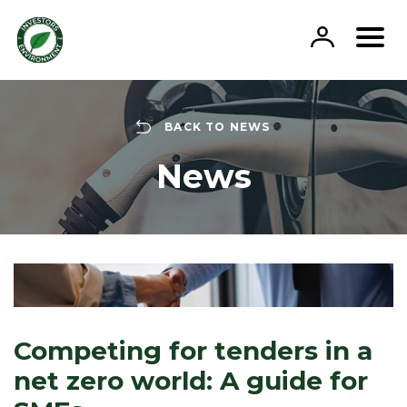
Skip
to
content
BACK TO NEWS
News
Competing for tenders in a
net zero world: A guide for