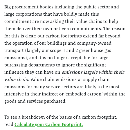
Big procurement bodies including the public sector and
large corporations that have boldly made this
commitment are now asking their value chains to help
them deliver their own net-zero commitments. The reason
for this is clear: our carbon footprints extend far beyond
the operation of our buildings and company-owned
transport (largely our scope 1 and 2 greenhouse gas
emissions), and it is no longer acceptable for large
purchasing departments to ignore the significant
influence they can have on
emissions largely within their
value chain
. Value chain emissions or supply chain
emissions for many service sectors are likely to be most
intensive in their indirect or ‘embodied carbon’ within the
goods and services purchased.
To see a breakdown of the basics of a carbon footprint,
read
Calculate your Carbon Footprint.