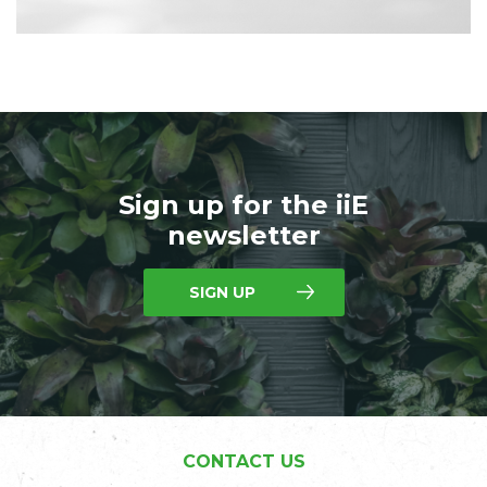
Sign up for the iiE
newsletter
SIGN UP
CONTACT US