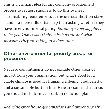
This is a brilliant idea for any company procurement
process to request suppliers to do this to meet
sustainability requirements at the pre-qualification stage
– and is a more influential step than asking whether they
have an environmental policy.
Encourage your suppliers
to let you know what their emissions are and what
measures they are taking to reduce them.
Other environmental priority areas for
procurers
Net zero commitments do not exclude other areas of
impact from your organisation, but what’s good for a
stable climate is good for human wellbeing, biodiversity,
and a sustainable bottom line. Here are some other areas
you should include in your carbon reduction plan.
Reducing greenhouse gas emissions and preventing air