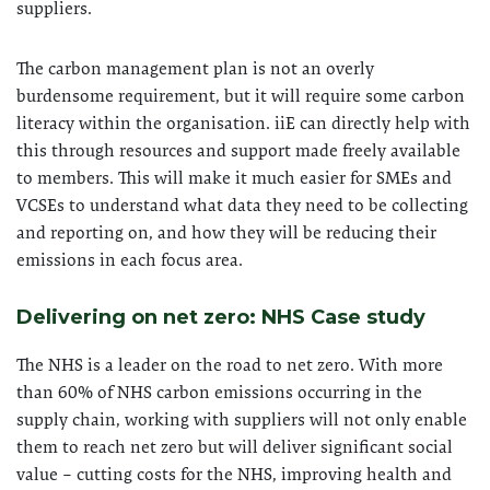
suppliers.
The carbon management plan is not an overly
burdensome requirement, but it will require some carbon
literacy within the organisation. iiE can directly help with
this through resources and support made freely available
to members. This will make it much easier for SMEs and
VCSEs to understand what data they need to be collecting
and reporting on, and how they will be reducing their
emissions in each focus area.
Delivering on net zero: NHS Case study
The NHS is a leader on the road to net zero. With more
than 60% of NHS carbon emissions occurring in the
supply chain, working with suppliers will not only enable
them to reach net zero but will deliver significant social
value – cutting costs for the NHS, improving health and