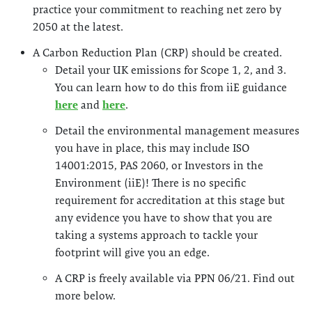
practice your commitment to reaching net zero by
2050 at the latest.
A Carbon Reduction Plan (CRP) should be created.
Detail your UK emissions for Scope 1, 2, and 3.
You can learn how to do this from iiE guidance
here
and
here
.
Detail the environmental management measures
you have in place, this may include ISO
14001:2015, PAS 2060, or Investors in the
Environment (iiE)! There is no specific
requirement for accreditation at this stage but
any evidence you have to show that you are
taking a systems approach to tackle your
footprint will give you an edge.
A CRP is freely available via PPN 06/21. Find out
more below.