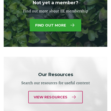
Not yet a member?
Find out more about IIE membership
FIND OUT MORE
Our Resources
Search our resources for useful content
VIEW RESOURCES