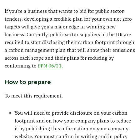
If you’re a business that wants to bid for public sector
tenders, developing a credible plan for your own net zero
targets will give you a major edge in winning new
business. Currently, public sector suppliers in the UK are
required to start disclosing their carbon footprint through
a carbon management plan that will show their emissions
across each scope and their plans for reducing by
conforming to
PPN 06/21
.
How to prepare
To meet this requirement,
You will need to provide disclosure on your carbon
footprint and on how your company plans to reduce
it by publishing this information on your company
website. You must confirm in writing and in policy