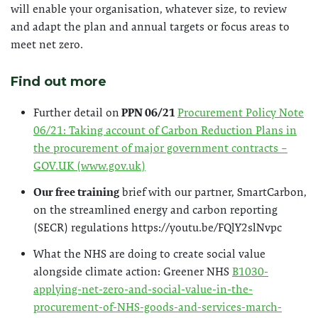
will enable your organisation, whatever size, to review
and adapt the plan and annual targets or focus areas to
meet net zero.
Find out more
Further detail on
PPN 06/21
Procurement Policy Note
06/21: Taking account of Carbon Reduction Plans in
the procurement of major government contracts –
GOV.UK (www.gov.uk)
Our free training
brief with our partner, SmartCarbon,
on the streamlined energy and carbon reporting
(SECR) regulations https://youtu.be/FQlY2slNvpc
What the NHS are doing to create social value
alongside climate action: Greener NHS
B1030-
applying-net-zero-and-social-value-in-the-
procurement-of-NHS-goods-and-services-march-