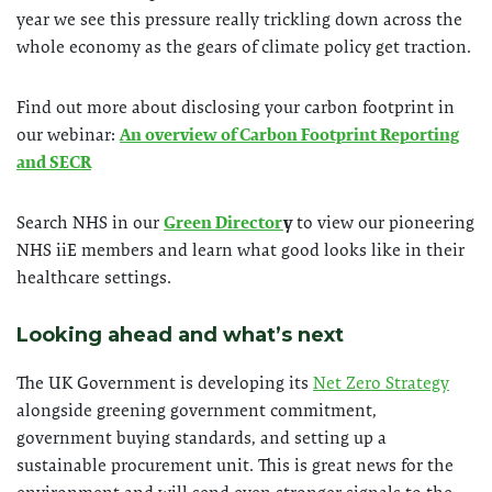
year we see this pressure really trickling down across the
whole economy as the gears of climate policy get traction.
Find out more about disclosing your carbon footprint in
our webinar:
An overview of Carbon Footprint Reporting
and SECR
Search NHS in our
Green Director
y
to view our pioneering
NHS iiE members and learn what good looks like in their
healthcare settings.
Looking ahead and what’s next
The UK Government is developing its
Net Zero Strategy
alongside greening government commitment,
government buying standards, and setting up a
sustainable procurement unit. This is great news for the