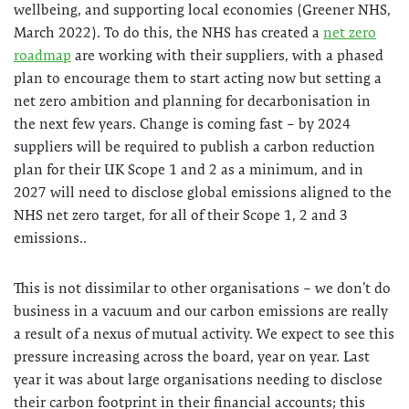
wellbeing, and supporting local economies (Greener NHS,
March 2022). To do this, the NHS has created a
net zero
roadmap
are working with their suppliers, with a phased
plan to encourage them to start acting now but setting a
net zero ambition and planning for decarbonisation in
the next few years. Change is coming fast – by 2024
suppliers will be required to publish a carbon reduction
plan for their UK Scope 1 and 2 as a minimum, and in
2027 will need to disclose global emissions aligned to the
NHS net zero target, for all of their Scope 1, 2 and 3
emissions..
This is not dissimilar to other organisations – we don’t do
business in a vacuum and our carbon emissions are really
a result of a nexus of mutual activity. We expect to see this
pressure increasing across the board, year on year. Last
year it was about large organisations needing to disclose
their carbon footprint in their financial accounts; this