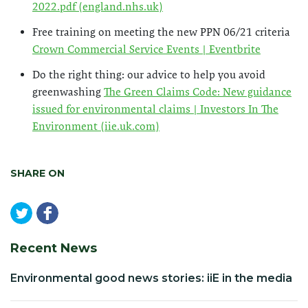
2022.pdf (england.nhs.uk)
Free training on meeting the new PPN 06/21 criteria
Crown Commercial Service Events | Eventbrite
Do the right thing: our advice to help you avoid
greenwashing
The Green Claims Code: New guidance
issued for environmental claims | Investors In The
Environment (iie.uk.com)
SHARE ON
Recent News
Environmental good news stories: iiE in the media