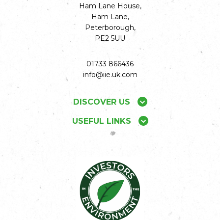
Ham Lane House,
Ham Lane,
Peterborough,
PE2 5UU
01733 866436
info@iie.uk.com
DISCOVER US
USEFUL LINKS