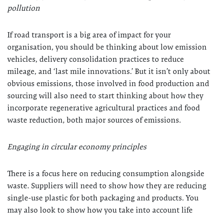
pollution
If road transport is a big area of impact for your
organisation, you should be thinking about low emission
vehicles, delivery consolidation practices to reduce
mileage, and ‘last mile innovations.’ But it isn’t only about
obvious emissions, those involved in food production and
sourcing will also need to start thinking about how they
incorporate regenerative agricultural practices and food
waste reduction, both major sources of emissions.
Engaging in circular economy principles
There is a focus here on reducing consumption alongside
waste. Suppliers will need to show how they are reducing
single-use plastic for both packaging and products. You
may also look to show how you take into account life