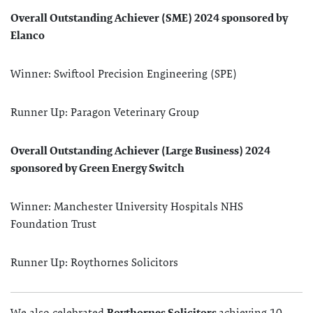
Overall Outstanding Achiever (SME) 2024 sponsored by
Elanco
Winner: Swiftool Precision Engineering (SPE)
Runner Up: Paragon Veterinary Group
Overall Outstanding Achiever (Large Business) 2024
sponsored by Green Energy Switch
Winner: Manchester University Hospitals NHS
Foundation Trust
Runner Up: Roythornes Solicitors
We also celebrated
Roythornes Solicitors
achieving 10