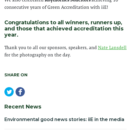
consecutive years of Green Accreditation with iiE!
Congratulations to all winners, runners up,
and those that achieved accreditation this
year.
Thank you to all our sponsors, speakers, and
Nate Lansdell
for the photography on the day.
SHARE ON
Recent News
Environmental good news stories: iiE in the media