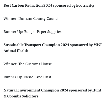
Best Carbon Reduction 2024 sponsored by Ecotricity:
Winner: Durham County Council
Runner Up: Budget Paper Supplies
Sustainable Transport Champion 2024 sponsored by MWI
Animal Health
Winner: The Customs House
Runner Up: Nene Park Trust
Natural Environment Champion 2024 sponsored by Hunt
& Coombs Solicitors