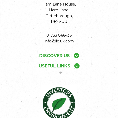
Ham Lane House,
Ham Lane,
Peterborough,
PE2 5UU
01733 866436
info@iie.uk.com
DISCOVER US
USEFUL LINKS