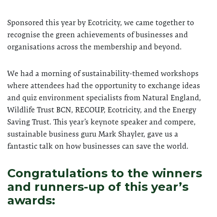
Sponsored this year by Ecotricity, we came together to
recognise the green achievements of businesses and
organisations across the membership and beyond.
We had a morning of sustainability-themed workshops
where attendees had the opportunity to exchange ideas
and quiz environment specialists from Natural England,
Wildlife Trust BCN, RECOUP, Ecotricity, and the Energy
Saving Trust. This year’s keynote speaker and compere,
sustainable business guru Mark Shayler, gave us a
fantastic talk on how businesses can save the world.
Congratulations to the winners
and runners-up of this year’s
awards: