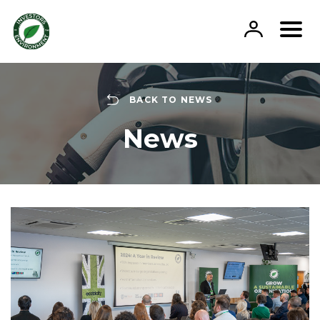
Skip
to
content
BACK TO NEWS
News