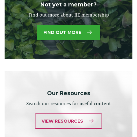
Not yet a member?
Find out more about IIE membership
FIND OUT MORE
Our Resources
Search our resources for useful content
VIEW RESOURCES