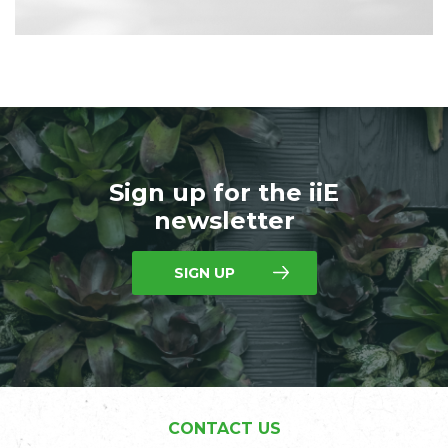
Sign up for the iiE
newsletter
SIGN UP
CONTACT US