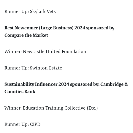
Runner Up: Skylark Vets
Best Newcomer (Large Business) 2024 sponsored by
Compare the Market
Winner: Newcastle United Foundation
Runner Up: Swinton Estate
Sustainability Influencer 2024 sponsored by: Cambridge &
Counties Bank
Winner: Education Training Collective (Etc.)
Runner Up: CIPD