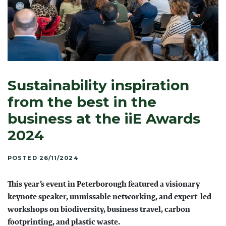
Sustainability inspiration
from the best in the
business at the iiE Awards
2024
POSTED 26/11/2024
This year’s event in Peterborough featured a visionary
keynote speaker, unmissable networking, and expert-led
workshops on biodiversity, business travel, carbon
footprinting, and plastic waste.