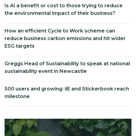
Is AI a benefit or cost to those trying to reduce
the environmental impact of their business?
How an efficient Cycle to Work scheme can
reduce business carbon emissions and hit wider
ESG targets
Greggs Head of Sustainability to speak at national
sustainability event in Newcastle
500 users and growing: iiE and Stickerbook reach
milestone