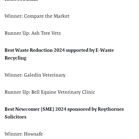
Winner: Compare the Market
Runner Up: Ash Tree Vets
Best Waste Reduction 2024 supported by E-Waste
Recycling
Winner: Galedin Veterinary
Runner Up: Bell Equine Veterinary Clinic
Best Newcomer (SME) 2024 sponsored by Roythornes
Solicitors
Winner: Howsafe