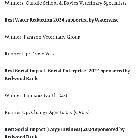
Winners: Oundle School & Davies Veterinary Specialists
Best Water Reduction 2024 supported by Waterwise
Winner: Paragon Veterinary Group
Runner Up: Drove Vets
Best Social Impact (Social Enterprise) 2024 sponsored by
Redwood Bank
Winner: Emmaus North East
Runner Up: Change Agents UK (CAUK)
Best Social Impact (Large Business) 2024 sponsored by
Redwood Bank