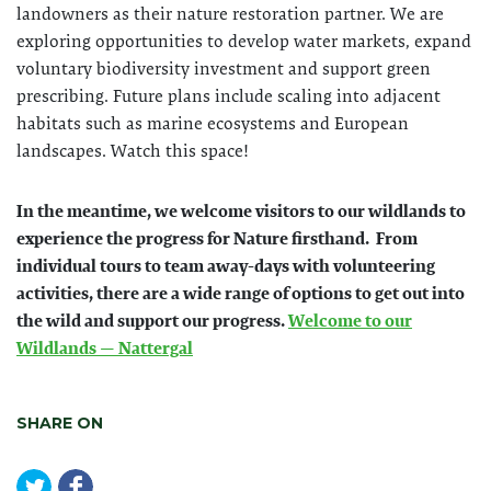
landowners as their nature restoration partner. We are
exploring opportunities to develop water markets, expand
voluntary biodiversity investment and support green
prescribing. Future plans include scaling into adjacent
habitats such as marine ecosystems and European
landscapes. Watch this space!
In the meantime, we welcome visitors to our wildlands to
experience the progress for Nature firsthand. From
individual tours to team away-days with volunteering
activities, there are a wide range of options to get out into
the wild and support our progress.
Welcome to our
Wildlands — Nattergal
SHARE ON