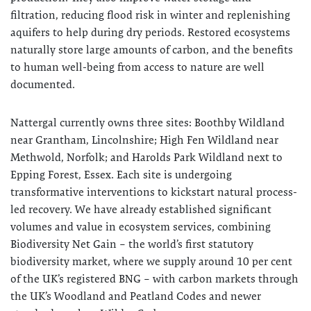
filtration, reducing flood risk in winter and replenishing
aquifers to help during dry periods. Restored ecosystems
naturally store large amounts of carbon, and the benefits
to human well-being from access to nature are well
documented.
Nattergal currently owns three sites: Boothby Wildland
near Grantham, Lincolnshire; High Fen Wildland near
Methwold, Norfolk; and Harolds Park Wildland next to
Epping Forest, Essex. Each site is undergoing
transformative interventions to kickstart natural process-
led recovery. We have already established significant
volumes and value in ecosystem services, combining
Biodiversity Net Gain – the world’s first statutory
biodiversity market, where we supply around 10 per cent
of the UK’s registered BNG – with carbon markets through
the UK’s Woodland and Peatland Codes and newer