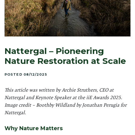
Nattergal – Pioneering
Nature Restoration at Scale
POSTED 08/12/2025
This article was written by Archie Struthers, CEO at
Nattergal and Keynote Speaker at the iiE Awards 2025.
Image credit –
Boothby Wildland by Jonathan Perugia for
Nattergal.
Why Nature Matters