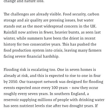
change and nature loss.
The challenges are already visible. Food security, carbon
storage and air quality are pressing issues, but water
stands out as the most widespread concern in the UK.
Rainfall now arrives in fewer, heavier bursts, as seen last
winter, while summers have been the driest in recent
history for two consecutive years. This has pushed the
food production system into crisis, leaving many farmers
facing severe financial hardship.
Flooding risk is escalating too. One in seven homes is
already at risk, and this is expected to rise to one in four
by 2050. Our transport network was designed for flooding
events expected once every 100 years – now they occur
roughly every seven years. In southern England, a
reservoir supplying millions of people with drinking water
has seen nutrient levels rise after two drought years. If