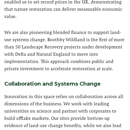
enabled us to set record prices in the UK, demonstrating
that nature restoration can deliver measurable economic
value.
We are also pioneering blended finance to support land-
use systems change. Boothby Wildland is the first of more
than 50 Landscape Recovery projects under development
with Defra and Natural England to move into
implementation. This approach combines public and
private investment to accelerate restoration at scale.
Collaboration and Systems Change
Innovation in this space relies on collaboration across all
dimensions of the business. We work with leading
universities on science and partner with corporates to
build offtake markets. Our sites provide bottom-up
evidence of land-use change benefits, while we also lead