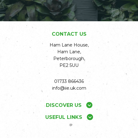
CONTACT US
Ham Lane House,
Ham Lane,
Peterborough,
PE2 5UU
01733 866436
info@iie.uk.com
DISCOVER US
USEFUL LINKS