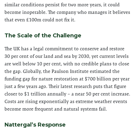
similar conditions persist for two more years, it could
become inoperable. The company who manages it believes
that even £100m could not fix it.
The Scale of the Challenge
The UK has a legal commitment to conserve and restore
30 per cent of our land and sea by 2030, yet current levels
are well below 10 per cent, with no credible plans to close
the gap. Globally, the Paulson Institute estimated the
funding gap for nature restoration at $700 billion per year
just a few years ago. Their latest research puts that figure
closer to $1 trillion annually – a near 50 per cent increase.
Costs are rising exponentially as extreme weather events
become more frequent and natural systems fail.
Nattergal’s Response