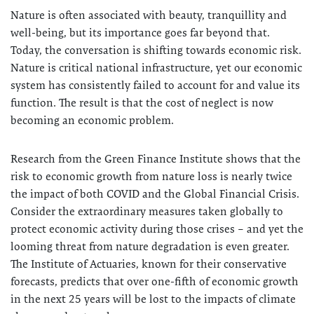
Nature is often associated with beauty, tranquillity and
well-being, but its importance goes far beyond that.
Today, the conversation is shifting towards economic risk.
Nature is critical national infrastructure, yet our economic
system has consistently failed to account for and value its
function. The result is that the cost of neglect is now
becoming an economic problem.
Research from the Green Finance Institute shows that the
risk to economic growth from nature loss is nearly twice
the impact of both COVID and the Global Financial Crisis.
Consider the extraordinary measures taken globally to
protect economic activity during those crises – and yet the
looming threat from nature degradation is even greater.
The Institute of Actuaries, known for their conservative
forecasts, predicts that over one-fifth of economic growth
in the next 25 years will be lost to the impacts of climate