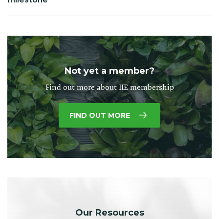
Not yet a member?
Find out more about IIE membership
FIND OUT MORE
Our Resources