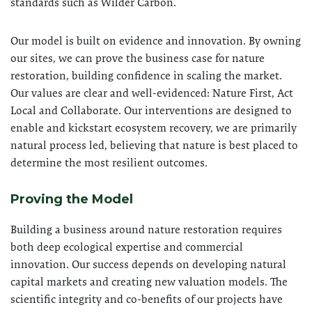
standards such as Wilder Carbon.
Our model is built on evidence and innovation. By owning
our sites, we can prove the business case for nature
restoration, building confidence in scaling the market.
Our values are clear and well-evidenced: Nature First, Act
Local and Collaborate. Our interventions are designed to
enable and kickstart ecosystem recovery, we are primarily
natural process led, believing that nature is best placed to
determine the most resilient outcomes.
Proving the Model
Building a business around nature restoration requires
both deep ecological expertise and commercial
innovation. Our success depends on developing natural
capital markets and creating new valuation models. The
scientific integrity and co-benefits of our projects have