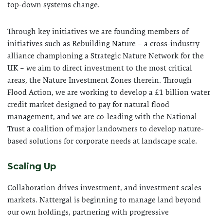
top-down systems change.
Through key initiatives we are founding members of
initiatives such as Rebuilding Nature – a cross-industry
alliance championing a Strategic Nature Network for the
UK – we aim to direct investment to the most critical
areas, the Nature Investment Zones therein. Through
Flood Action, we are working to develop a £1 billion water
credit market designed to pay for natural flood
management, and we are co-leading with the National
Trust a coalition of major landowners to develop nature-
based solutions for corporate needs at landscape scale.
Scaling Up
Collaboration drives investment, and investment scales
markets. Nattergal is beginning to manage land beyond
our own holdings, partnering with progressive