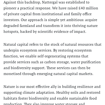
Against this backdrop, Nattergal was established to
pioneer a practical response. We have raised £40 million
of private capital from institutional and family office
investors. Our approach is simple yet ambitious: acquire
degraded farmland and transform it into thriving nature
hotspots, backed by scientific evidence of impact.
Natural capital refers to the stock of natural resources that
underpin ecosystem services. By restoring ecosystem
function, we enable self-regenerating systems that
provide services such as carbon storage, water purification
and biodiversity support. These services can then be
monetised through emerging natural capital markets.
Nature is our most effective ally in building resilience and
supporting climate adaptation. Healthy soils and restored
habitats foster biodiversity and enable sustainable food
production. They also improve water storage and