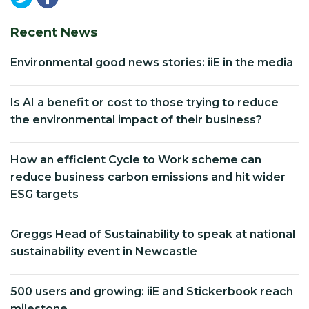
Recent News
Environmental good news stories: iiE in the media
Is AI a benefit or cost to those trying to reduce
the environmental impact of their business?
How an efficient Cycle to Work scheme can
reduce business carbon emissions and hit wider
ESG targets
Greggs Head of Sustainability to speak at national
sustainability event in Newcastle
500 users and growing: iiE and Stickerbook reach
milestone