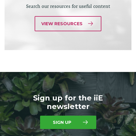
Search our resources for useful content
VIEW RESOURCES
Sign up for the iiE
newsletter
SIGN UP