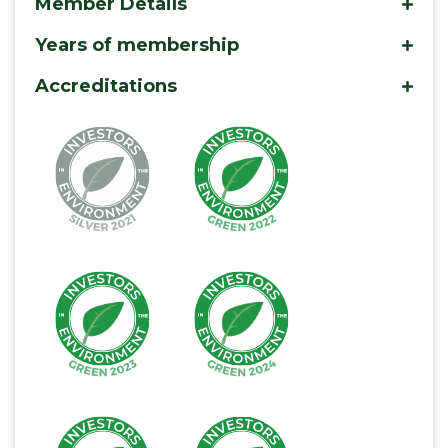
Member Details
mo
Years of membership
mo
Accreditations
mo