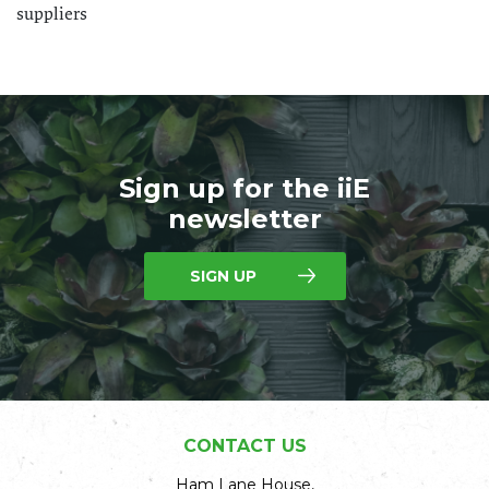
suppliers
Sign up for the iiE
newsletter
SIGN UP
CONTACT US
Ham Lane House,