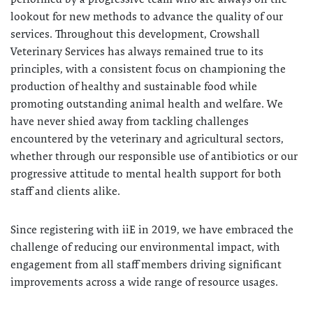
lookout for new methods to advance the quality of our
services. Throughout this development, Crowshall
Veterinary Services has always remained true to its
principles, with a consistent focus on championing the
production of healthy and sustainable food while
promoting outstanding animal health and welfare. We
have never shied away from tackling challenges
encountered by the veterinary and agricultural sectors,
whether through our responsible use of antibiotics or our
progressive attitude to mental health support for both
staff and clients alike.
Since registering with iiE in 2019, we have embraced the
challenge of reducing our environmental impact, with
engagement from all staff members driving significant
improvements across a wide range of resource usages.