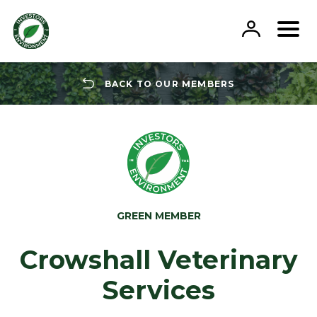
Skip
to
content
BACK TO OUR MEMBERS
GREEN MEMBER
Crowshall Veterinary
Services