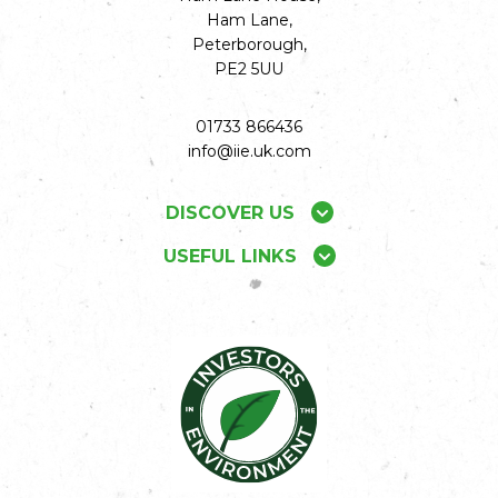
Ham Lane,
Peterborough,
PE2 5UU
01733 866436
info@iie.uk.com
DISCOVER US
USEFUL LINKS