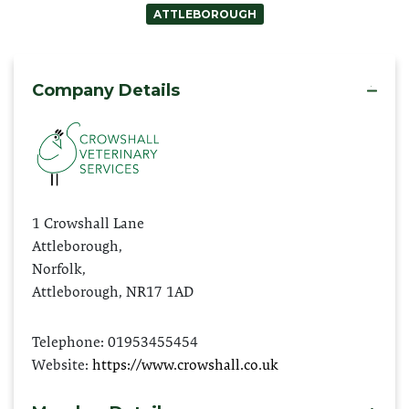
ATTLEBOROUGH
Company Details
mo
1 Crowshall Lane
Attleborough,
Norfolk,
Attleborough, NR17 1AD
Telephone: 01953455454
Website:
https://www.crowshall.co.uk