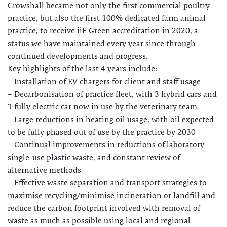
Crowshall became not only the first commercial poultry
practice, but also the first 100% dedicated farm animal
practice, to receive iiE Green accreditation in 2020, a
status we have maintained every year since through
continued developments and progress.
Key highlights of the last 4 years include:
– Installation of EV chargers for client and staff usage
– Decarbonisation of practice fleet, with 3 hybrid cars and
1 fully electric car now in use by the veterinary team
– Large reductions in heating oil usage, with oil expected
to be fully phased out of use by the practice by 2030
– Continual improvements in reductions of laboratory
single-use plastic waste, and constant review of
alternative methods
– Effective waste separation and transport strategies to
maximise recycling/minimise incineration or landfill and
reduce the carbon footprint involved with removal of
waste as much as possible using local and regional