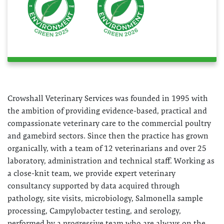
Crowshall Veterinary Services was founded in 1995 with
the ambition of providing evidence-based, practical and
compassionate veterinary care to the commercial poultry
and gamebird sectors. Since then the practice has grown
organically, with a team of 12 veterinarians and over 25
laboratory, administration and technical staff. Working as
a close-knit team, we provide expert veterinary
consultancy supported by data acquired through
pathology, site visits, microbiology, Salmonella sample
processing, Campylobacter testing, and serology,
performed by a progressive team who are always on the