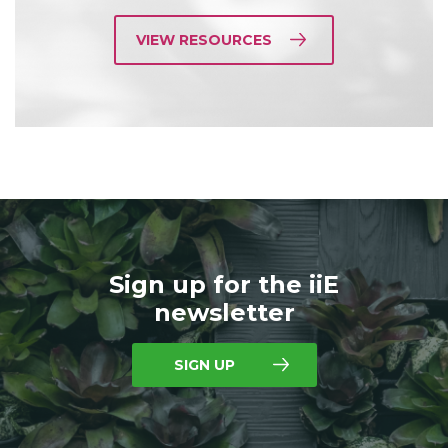
VIEW RESOURCES
Sign up for the iiE
newsletter
SIGN UP