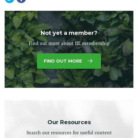
Not yet a member?
Find out more about IIE membership
FIND OUT MORE
Our Resources
Search our resources for useful content