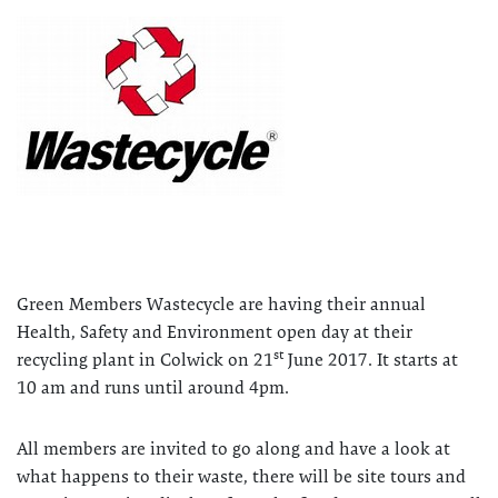
Green Members Wastecycle are having their annual
Health, Safety and Environment open day at their
st
recycling plant in Colwick on 21
June 2017. It starts at
10 am and runs until around 4pm.
All members are invited to go along and have a look at
what happens to their waste, there will be site tours and