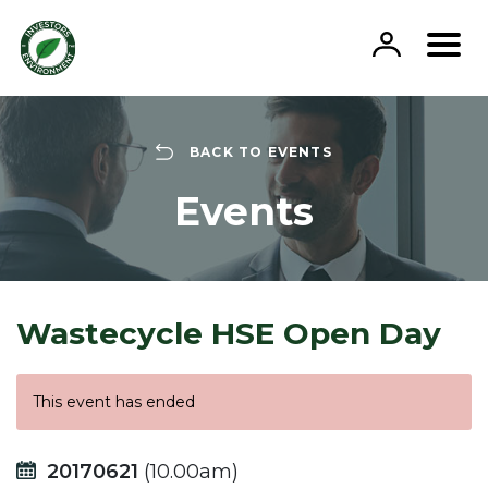
Skip
to
content
BACK TO EVENTS
Events
Wastecycle HSE Open Day
This event has ended
20170621
(10.00am)