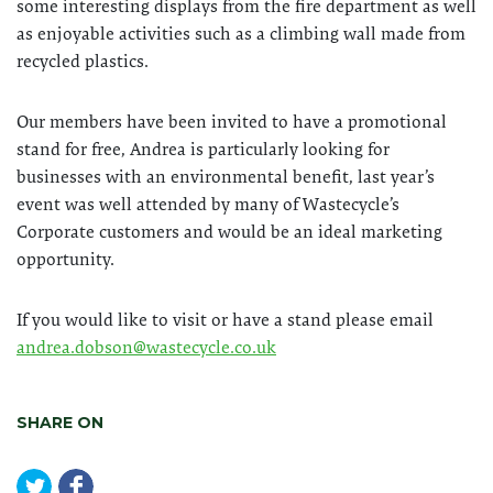
some interesting displays from the fire department as well
as enjoyable activities such as a climbing wall made from
recycled plastics.
Our members have been invited to have a promotional
stand for free, Andrea is particularly looking for
businesses with an environmental benefit, last year’s
event was well attended by many of Wastecycle’s
Corporate customers and would be an ideal marketing
opportunity.
If you would like to visit or have a stand please email
andrea.dobson@wastecycle.co.uk
SHARE ON