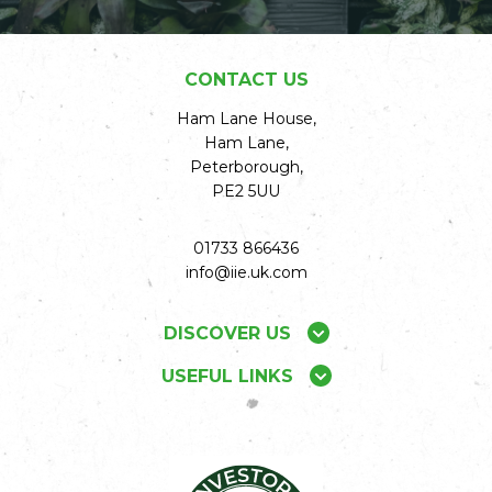
CONTACT US
Ham Lane House,
Ham Lane,
Peterborough,
PE2 5UU
01733 866436
info@iie.uk.com
DISCOVER US
USEFUL LINKS